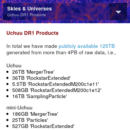
Skies & Universes
Uchuu DR1 Products
Uchuu DR1 Products
In total we have made
publicly available 125TB
generated from more than 4PB of raw data, i.e.,
Uchuu
26TB 'MergerTree'
36TB 'RockstarExtended'
5.5TB 'RockstarExtendedM200c1e11'
508GB 'RockstarExtendedM200c1e12'
16TB 'SamplingParticle'
mini-Uchuu
186GB 'MergerTree'
25TB 'Particles'
527GB 'RockstarExtended'