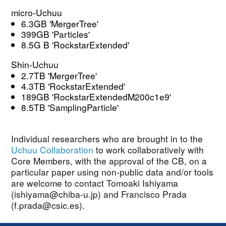
micro-Uchuu
6.3GB 'MergerTree'
399GB 'Particles'
8.5G B 'RockstarExtended'
Shin-Uchuu
2.7TB 'MergerTree'
4.3TB 'RockstarExtended'
189GB 'RockstarExtendedM200c1e9'
8.5TB 'SamplingParticle'
Individual researchers who are brought in to the
Uchuu Collaboration
to work collaboratively with
Core Members, with the approval of the CB, on a
particular paper using non-public data and/or tools
are welcome to contact Tomoaki Ishiyama
(ishiyama@chiba-u.jp) and Francisco Prada
(f.prada@csic.es).